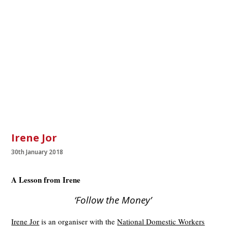
Irene Jor
30th January 2018
A Lesson from Irene
‘Follow the Money’
Irene Jor
is an organiser with the
National Domestic Workers