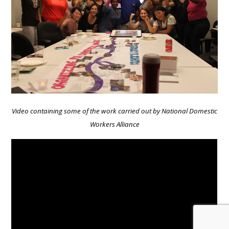
Video containing some of the work carried out by National Domestic
Workers Alliance