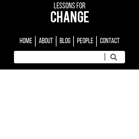
LESSONS FOR
CHANGE
HOME
ABOUT
BLOG
PEOPLE
CONTACT