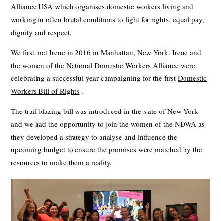
Alliance USA
which organises domestic workers living and
working in often brutal conditions to fight for rights, equal pay,
dignity and respect.
We first met Irene in 2016 in Manhattan, New York. Irene and
the women of the National Domestic Workers Alliance were
celebrating a successful year campaigning for the first
Domestic
Workers Bill of Rights
.
The trail blazing bill was introduced in the state of New York
and we had the opportunity to join the women of the NDWA as
they developed a strategy to analyse and influence the
upcoming budget to ensure the promises were matched by the
resources to make them a reality.