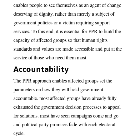
enables people to see themselves as an agent of change
deserving of dignity, rather than merely a subject of
government policies or a victim requiring support
services. To this end, it is essential for PPR to build the
capacity of affected groups so that human rights
standards and values are made accessible and put at the
service of those who need them most.
Accountability
The PPR approach enables affected groups set the
parameters on how they will hold government
accountable. most affected groups have already fully
exhausted the government decision processes to appeal
for solutions. most have seen campaigns come and go
and political party promises fade with each electoral
cycle.