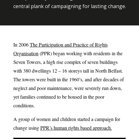
central plank of campaigning for lasting change.
In 2006
The Participation and Practice of Rights
Organisation
(PPR) began working with residents in the
Seven Towers, a high rise complex of seven buildings
with 380 dwellings 12 – 16 storeys tall in North Belfast.
The towers were built in the 1960’s, and after decades of
neglect and poor maintenance, were severely run down,
yet families continued to be housed in the poor
conditions.
A group of women and children started a campaign for
change using
PPR’s human rights based approach.