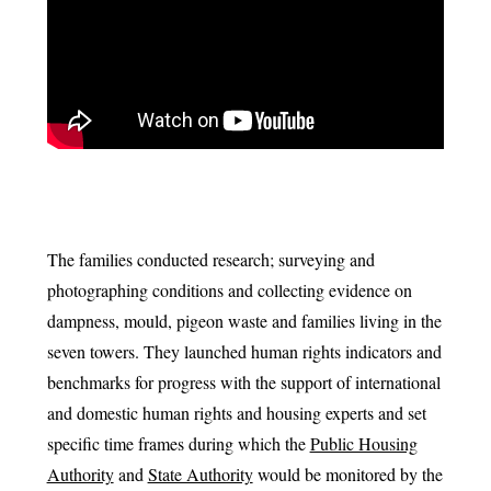
The families conducted research; surveying and
photographing conditions and collecting evidence on
dampness, mould, pigeon waste and families living in the
seven towers. They launched human rights indicators and
benchmarks for progress with the support of international
and domestic human rights and housing experts and set
specific time frames during which the
Public Housing
Authority
and
State Authority
would be monitored by the