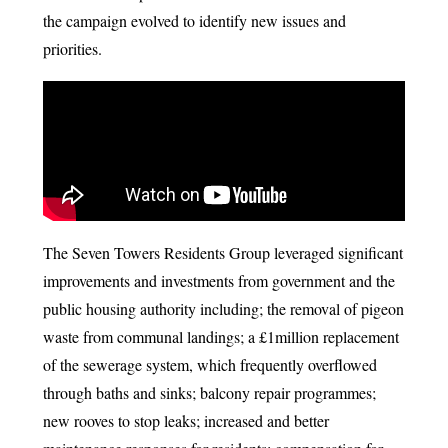
the campaign evolved to identify new issues and
priorities.
The Seven Towers Residents Group leveraged significant
improvements and investments from government and the
public housing authority including; the removal of pigeon
waste from communal landings; a £1million replacement
of the sewerage system, which frequently overflowed
through baths and sinks; balcony repair programmes;
new rooves to stop leaks; increased and better