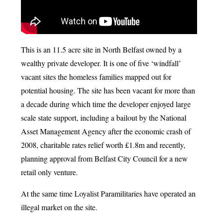
This is an 11.5 acre site in North Belfast owned by a
wealthy private developer. It is one of five ‘windfall’
vacant sites the homeless families mapped out for
potential housing. The site has been vacant for more than
a decade during which time the developer enjoyed large
scale state support, including a bailout by the National
Asset Management Agency after the economic crash of
2008, charitable rates relief worth £1.8m and recently,
planning approval from Belfast City Council for a new
retail only venture.
At the same time Loyalist Paramilitaries have operated an
illegal market on the site.