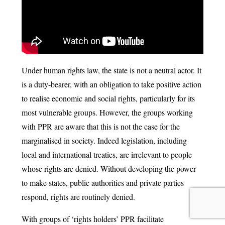
Under human rights law, the state is not a neutral actor. It
is a duty-bearer, with an obligation to take positive action
to realise economic and social rights, particularly for its
most vulnerable groups. However, the groups working
with PPR are aware that this is not the case for the
marginalised in society. Indeed legislation, including
local and international treaties, are irrelevant to people
whose rights are denied. Without developing the power
to make states, public authorities and private parties
respond, rights are routinely denied.
With groups of ‘rights holders’ PPR facilitate