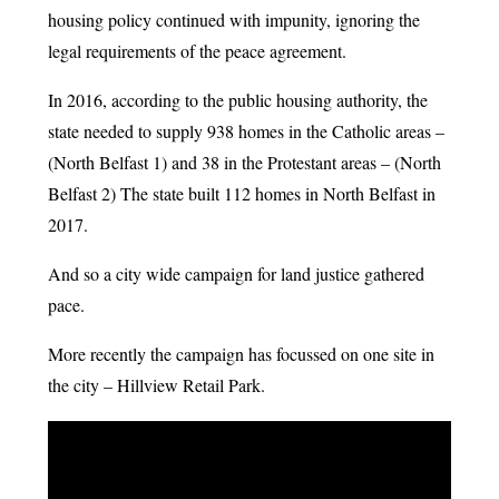
housing policy continued with impunity, ignoring the
legal requirements of the peace agreement.
In 2016, according to the public housing authority, the
state needed to supply 938 homes in the Catholic areas –
(North Belfast 1) and 38 in the Protestant areas – (North
Belfast 2) The state built 112 homes in North Belfast in
2017.
And so a city wide campaign for land justice gathered
pace.
More recently the campaign has focussed on one site in
the city – Hillview Retail Park.