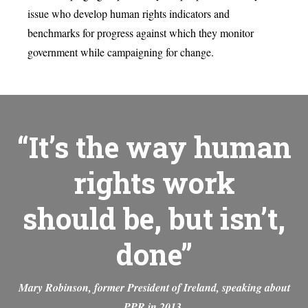
issue who develop human rights indicators and
benchmarks for progress against which they monitor
government while campaigning for change.
“It’s the way human
rights work
should be, but isn’t,
done”
Mary Robinson, former President of Ireland, speaking about
PPR in 2013.