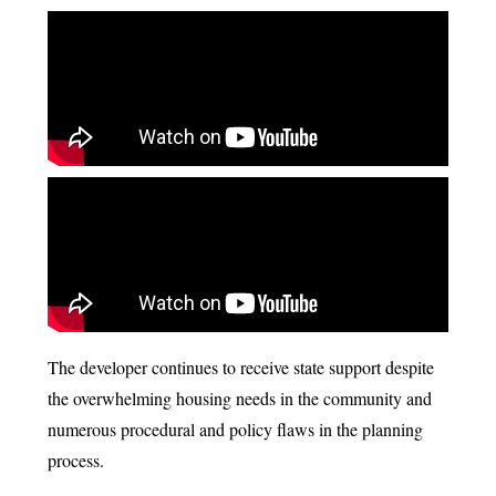
The developer continues to receive state support despite
the overwhelming housing needs in the community and
numerous procedural and policy flaws in the planning
process.