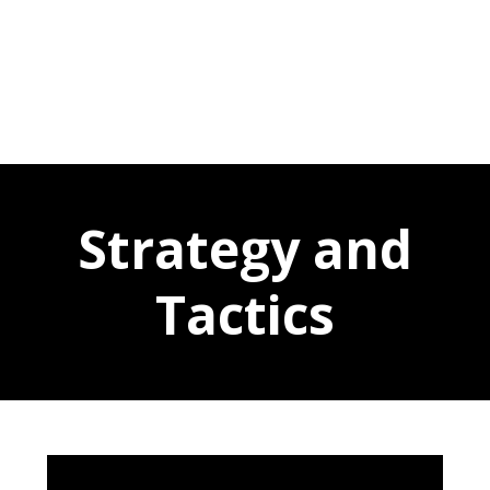
Strategy and
Tactics