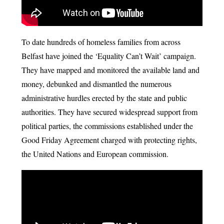
To date hundreds of homeless families from across
Belfast have joined the ‘Equality Can’t Wait’ campaign.
They have mapped and monitored the available land and
money, debunked and dismantled the numerous
administrative hurdles erected by the state and public
authorities. They have secured widespread support from
political parties, the commissions established under the
Good Friday Agreement charged with protecting rights,
the United Nations and European commission.