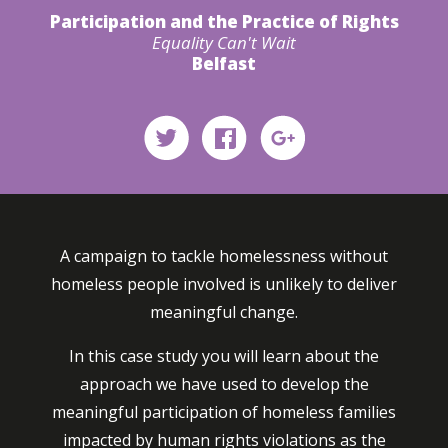
Participation and the Practice of Rights
Equality Can't Wait
Belfast
A campaign to tackle homelessness without
homeless people involved is unlikely to deliver
meaningful change.
In this case study you will learn about the
approach we have used to develop the
meaningful participation of homeless families
impacted by human rights violations as the