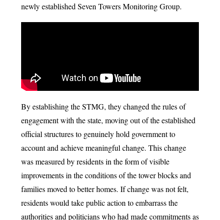
newly established Seven Towers Monitoring Group.
By establishing the STMG, they changed the rules of
engagement with the state, moving out of the established
official structures to genuinely hold government to
account and achieve meaningful change. This change
was measured by residents in the form of visible
improvements in the conditions of the tower blocks and
families moved to better homes. If change was not felt,
residents would take public action to embarrass the
authorities and politicians who had made commitments as