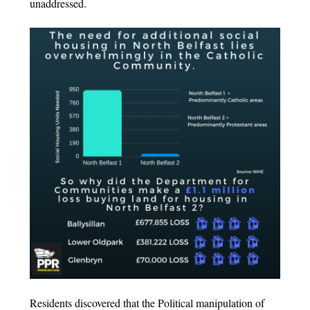
unaddressed.
Residents discovered that the Political manipulation of