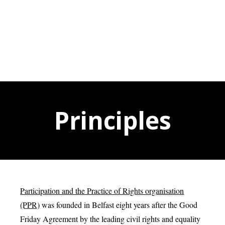
Principles
Participation and the Practice of Rights organisation
(PPR)
was founded in Belfast eight years after the Good
Friday Agreement by the leading civil rights and equality