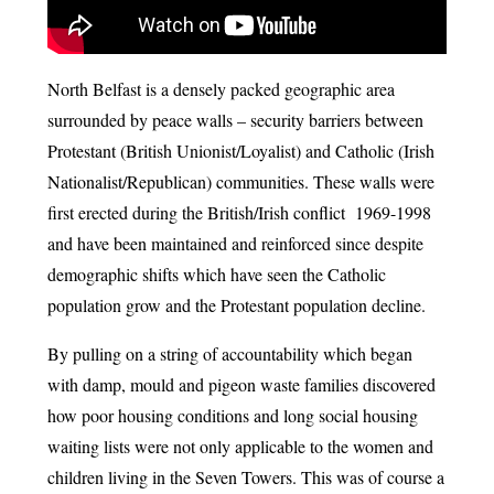
North Belfast is a densely packed geographic area
surrounded by peace walls – security barriers between
Protestant (British Unionist/Loyalist) and Catholic (Irish
Nationalist/Republican) communities. These walls were
first erected during the British/Irish conflict 1969-1998
and have been maintained and reinforced since despite
demographic shifts which have seen the Catholic
population grow and the Protestant population decline.
By pulling on a string of accountability which began
with damp, mould and pigeon waste families discovered
how poor housing conditions and long social housing
waiting lists were not only applicable to the women and
children living in the Seven Towers. This was of course a