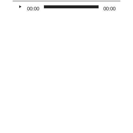
Audio
00:00
00:00
Player