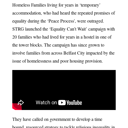
Homeless Families living for years in ‘temporary’
accommodation, who had heard the repeated promises of
equality during the ‘Peace Process’, were outraged.
STRG launched the ‘Equality Can’t Wait’ campaign with
20 families who had lived for years in a hostel in one of
the tower blocks. The campaign has since grown to
involve families from across Belfast City impacted by the
issue of homelessness and poor housing provision.
They have called on government to develop a time
bound, resourced strategy to tackle religious inequality in