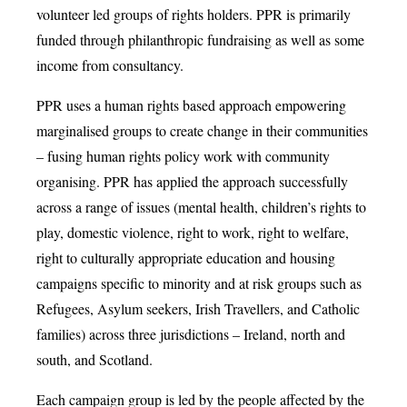
volunteer led groups of rights holders. PPR is primarily
funded through philanthropic fundraising as well as some
income from consultancy.
PPR uses a human rights based approach empowering
marginalised groups to create change in their communities
– fusing human rights policy work with community
organising. PPR has applied the approach successfully
across a range of issues (mental health, children’s rights to
play, domestic violence, right to work, right to welfare,
right to culturally appropriate education and housing
campaigns specific to minority and at risk groups such as
Refugees, Asylum seekers, Irish Travellers, and Catholic
families) across three jurisdictions – Ireland, north and
south, and Scotland.
Each campaign group is led by the people affected by the