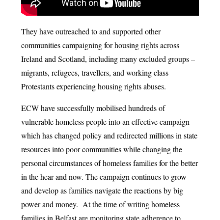
They have outreached to and supported other
communities campaigning for housing rights across
Ireland and Scotland, including many excluded groups –
migrants, refugees, travellers, and working class
Protestants experiencing housing rights abuses.
ECW have successfully mobilised hundreds of
vulnerable homeless people into an effective campaign
which has changed policy and redirected millions in state
resources into poor communities while changing the
personal circumstances of homeless families for the better
in the hear and now. The campaign continues to grow
and develop as families navigate the reactions by big
power and money. At the time of writing homeless
families in Belfast are monitoring state adherence to