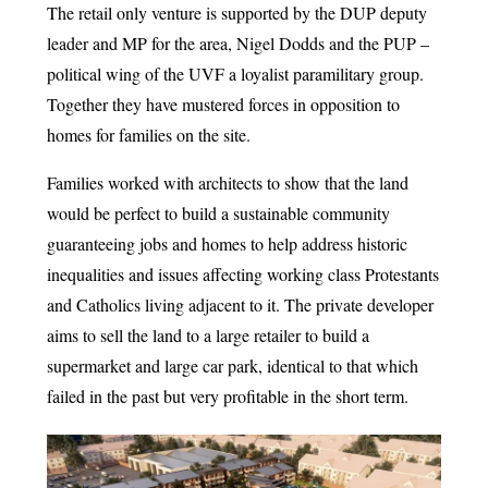
The retail only venture is supported by the DUP deputy
leader and MP for the area, Nigel Dodds and the PUP –
political wing of the UVF a loyalist paramilitary group.
Together they have mustered forces in opposition to
homes for families on the site.
Families worked with architects to show that the land
would be perfect to build a sustainable community
guaranteeing jobs and homes to help address historic
inequalities and issues affecting working class Protestants
and Catholics living adjacent to it. The private developer
aims to sell the land to a large retailer to build a
supermarket and large car park, identical to that which
failed in the past but very profitable in the short term.