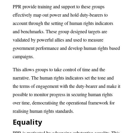
PPR provide training and support to these groups
effectively map out power and hold duty-bearers to
account through the setting of human rights indicators
and benchmarks. These group designed targets are
validated by powerful allies and used to measure
government performance and develop human rights based
campaigns.
This allows groups to take control of time and the
narrative. The human rights indicators set the tone and
the terms of engagement with the duty-bearer and make it
possible to monitor progress in securing human rights
over time, democratising the operational framework for
realising human rights standards.
Equality
PPR is motivated by advancing substantive equality. This