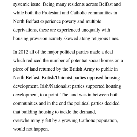
systemic issue, facing many residents across Belfast and
while both the Protestant and Catholic communities in
North Belfast experience poverty and multiple
deprivations, these are experienced unequally with
housing provision acutely skewed along religious lines.
In 2012 all of the major political parties made a deal
which reduced the number of potential social homes on a
piece of land returned by the British Army to public in
North Belfast. British/Unionist parties opposed housing
development. Irish/Nationalist parties supported housing
development, to a point. The land was in between both
communities and in the end the political parties decided
that building housing to tackle the demand,
overwhelmingly felt by a growing Catholic population,
would not happen.