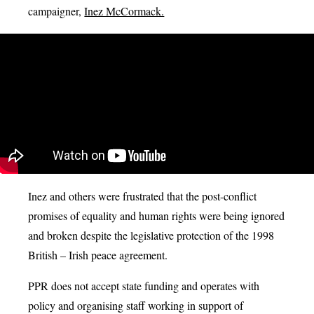
campaigner,
Inez McCormack.
Inez and others were frustrated that the post-conflict
promises of equality and human rights were being ignored
and broken despite the legislative protection of the 1998
British – Irish peace agreement.
PPR does not accept state funding and operates with
policy and organising staff working in support of