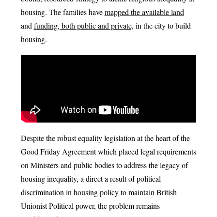
housing. The families have
mapped the available land
and
funding, both public and private,
in the city to build
housing.
Despite the robust equality legislation at the heart of the
Good Friday Agreement which placed legal requirements
on Ministers and public bodies to address the legacy of
housing inequality, a direct a result of political
discrimination in housing policy to maintain British
Unionist Political power, the problem remains