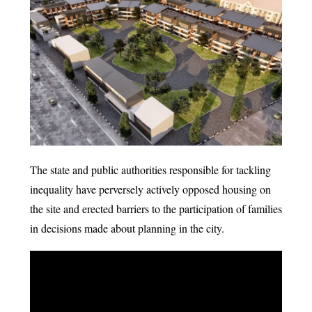
The state and public authorities responsible for tackling
inequality have perversely actively opposed housing on
the site and erected barriers to the participation of families
in decisions made about planning in the city.