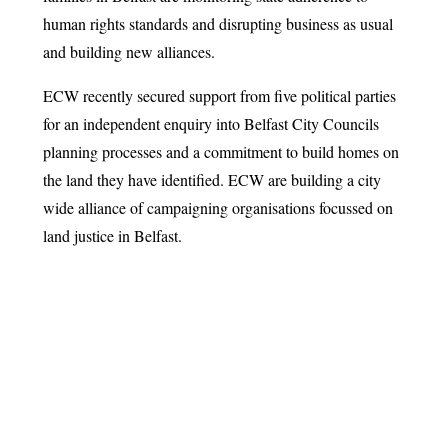
human rights standards and disrupting business as usual
and building new alliances.
ECW recently secured support from five political parties
for an independent enquiry into Belfast City Councils
planning processes and a commitment to build homes on
the land they have identified. ECW are building a city
wide alliance of campaigning organisations focussed on
land justice in Belfast.