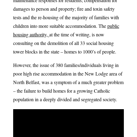
maintenance responses for residents; compensation for
damages to person and property; fire and toxin safety
tests and the re-housing of the majority of families with
children into more suitable accommodation. The
public
housing authority,
at the time of writing, is now
consulting on the demolition of all 33 social housing
tower blocks in the state – homes to 1000’s of people.
However, the issue of 380 families/individuals living in
poor high rise accommodation in the New Lodge area of
North Belfast, was a symptom of a much greater problem
– the failure to build homes for a growing Catholic
population in a deeply divided and segregated society.