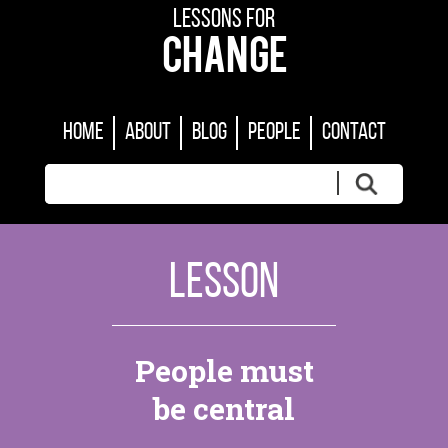
LESSONS FOR
CHANGE
HOME
ABOUT
BLOG
PEOPLE
CONTACT
LESSON
People must
be central