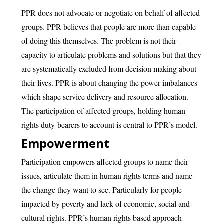
PPR does not advocate or negotiate on behalf of affected
groups. PPR believes that people are more than capable
of doing this themselves. The problem is not their
capacity to articulate problems and solutions but that they
are systematically excluded from decision making about
their lives. PPR is about changing the power imbalances
which shape service delivery and resource allocation.
The participation of affected groups, holding human
rights duty-bearers to account is central to PPR’s model.
Empowerment
Participation empowers affected groups to name their
issues, articulate them in human rights terms and name
the change they want to see. Particularly for people
impacted by poverty and lack of economic, social and
cultural rights. PPR’s human rights based approach