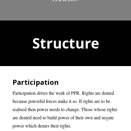
Structure
Participation
Participation drives the work of PPR. Rights are denied
because powerful forces make it so. If rights are to be
realised then power needs to change. Those whose rights
are denied need to build power of their own and negate
power which denies their rights.