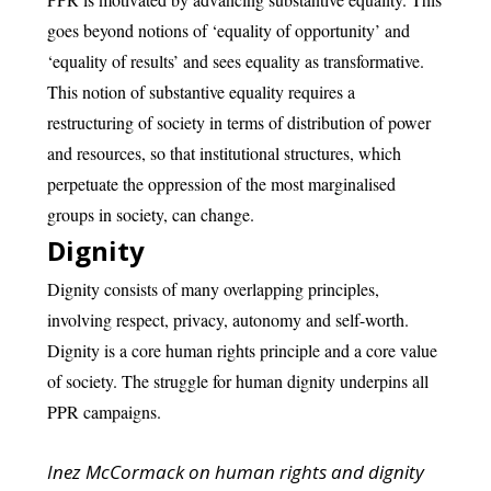
goes beyond notions of ‘equality of opportunity’ and
‘equality of results’ and sees equality as transformative.
This notion of substantive equality requires a
restructuring of society in terms of distribution of power
and resources, so that institutional structures, which
perpetuate the oppression of the most marginalised
groups in society, can change.
Dignity
Dignity consists of many overlapping principles,
involving respect, privacy, autonomy and self-worth.
Dignity is a core human rights principle and a core value
of society. The struggle for human dignity underpins all
PPR campaigns.
Inez McCormack on human rights and dignity